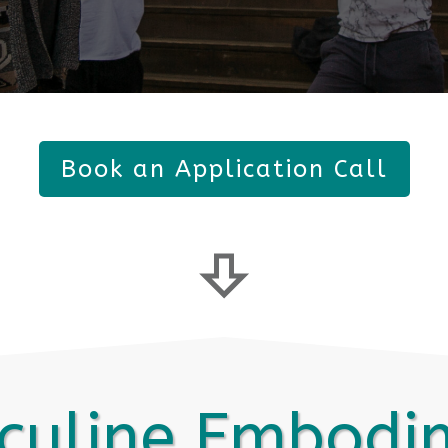
Book an Application Call
culine Embodi