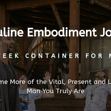
line Embodiment J
WEEK CONTAINER FOR 
e More of the Vital, Present and 
Man You Truly Are