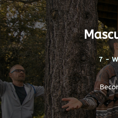
Mascu
7-
Becom