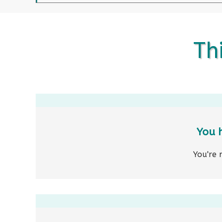
Thi
You 
You're 