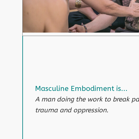
Masculine Embodiment is...
A man doing the work to break pat
trauma and oppression.