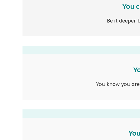
You c
Be it deeper 
Yo
You know you are c
You