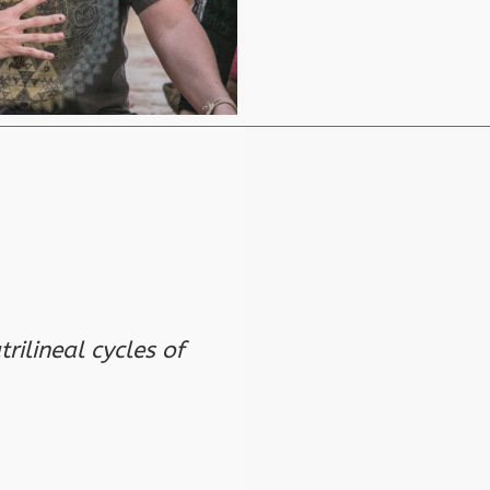
rilineal cycles of