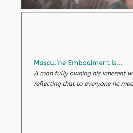
Masculine Embodiment is...
A man fully owning his inherent w
reflecting that to everyone he mee