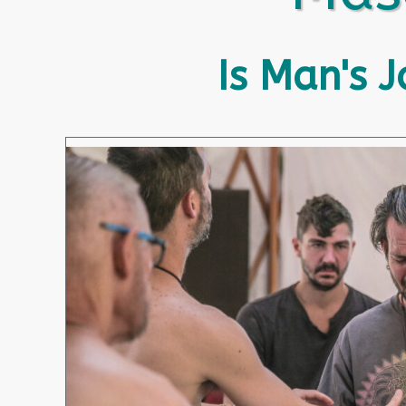
Is Man's 