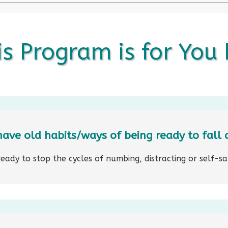
s Program is for You I
have old habits/ways of being ready to fall 
ready to stop the cycles of numbing, distracting or self-s