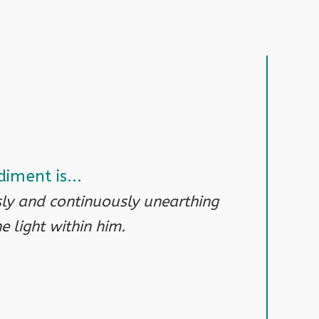
iment is...
y and continuously unearthing
 light within him.