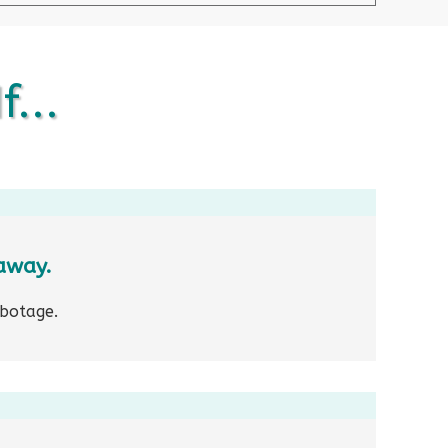
f...
away.
abotage.