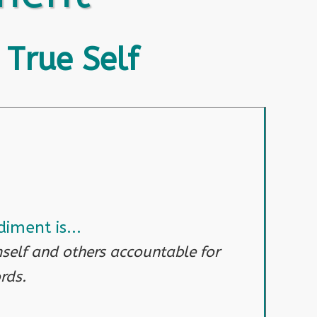
 True Self
iment is...
self and others accountable for
rds.