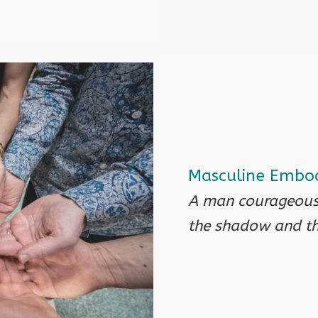
Masculine Embod
A man courageousl
the shadow and the