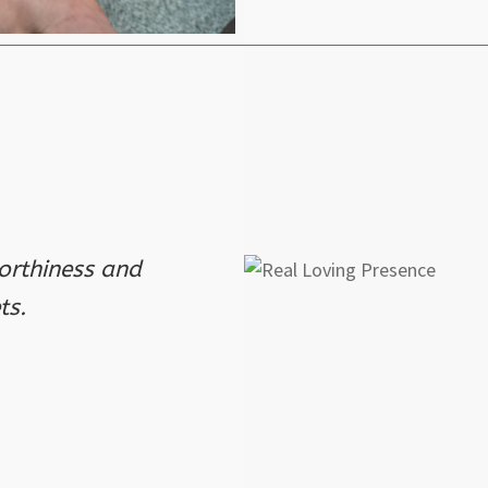
orthiness and
ts.