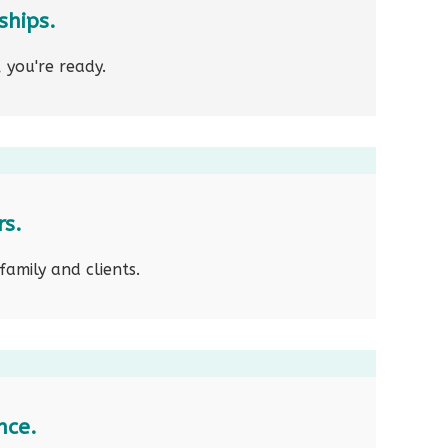
ships.
 you're ready.
rs.
family and clients.
nce.