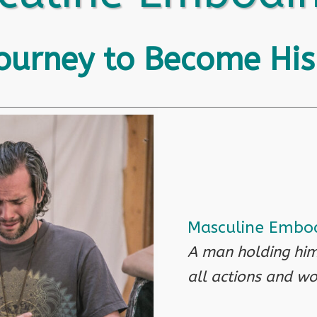
Journey to Become His
Masculine Embod
A man holding him
all actions and wo