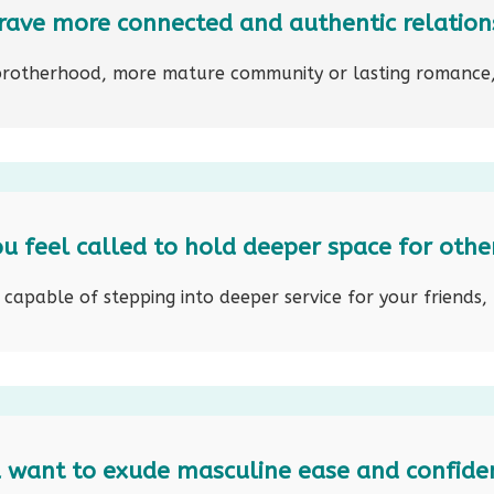
rave more connected and authentic relation
brotherhood, more mature community or lasting romance,
u feel called to hold deeper space for othe
apable of stepping into deeper service for your friends, 
 want to exude masculine ease and confide