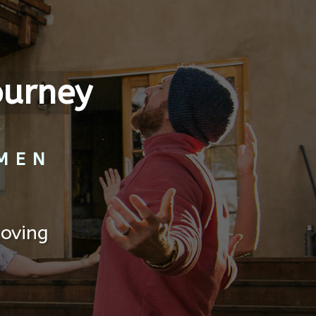
ourney
MEN
Loving